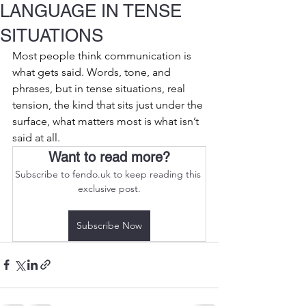
LANGUAGE IN TENSE
SITUATIONS
Most people think communication is 
what gets said. Words, tone, and 
phrases, but in tense situations, real 
tension, the kind that sits just under the 
surface, what matters most is what isn’t 
said at all.
Want to read more?
Subscribe to fendo.uk to keep reading this 
exclusive post.
Subscribe Now