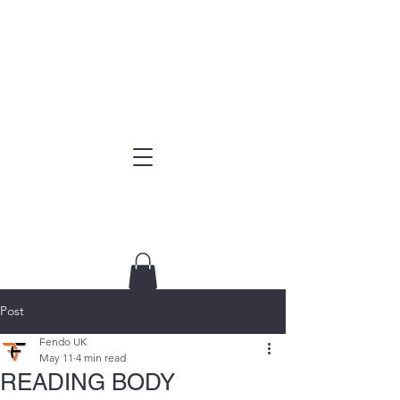
Post
Fendo UK
May 11
4 min read
READING BODY