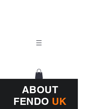
ABOUT
FENDO
UK