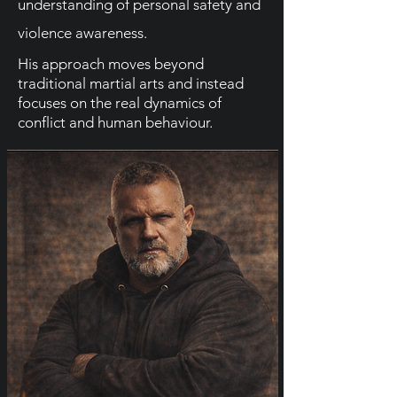
understanding of personal safety and
violence awareness.
His approach moves beyond
traditional martial arts and instead
focuses on the real dynamics of
conflict and human behaviour.