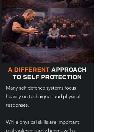
A DIFFERENT
APPROACH
TO SELF PROTECTION
Many self defence systems focus
heavily on techniques and physical
responses.
While physical skills are important,
real violence rarely begins with a