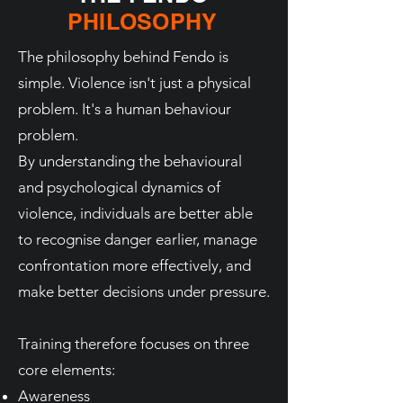
PHILOSOPHY
The philosophy behind Fendo is
simple. Violence isn't just a physical
problem. It's a human behaviour
problem.
By understanding the behavioural
and psychological dynamics of
violence, individuals are better able
to recognise danger earlier, manage
confrontation more effectively, and
make better decisions under pressure.
Training therefore focuses on three
core elements:
Awareness