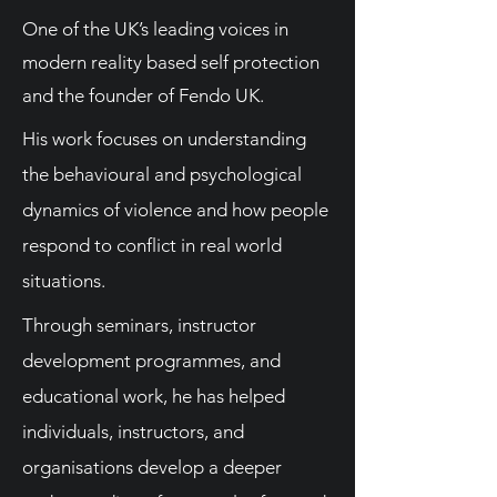
One of the UK’s leading voices in
modern reality based self protection
and the founder of Fendo UK.
His work focuses on understanding
the behavioural and psychological
dynamics of violence and how people
respond to conflict in real world
situations.
Through seminars, instructor
development programmes, and
educational work, he has helped
individuals, instructors, and
organisations develop a deeper