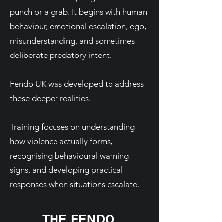
punch or a grab. It begins with human
behaviour, emotional escalation, ego,
misunderstanding, and sometimes
deliberate predatory intent.
Fendo UK was developed to address
these deeper realities.
Training focuses on understanding
how violence actually forms,
recognising behavioural warning
signs, and developing practical
responses when situations escalate.
THE FENDO