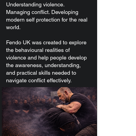
Understanding violence.
Managing conflict. Developing
modern self protection for the real
world.
Fendo UK was created to explore
the behavioural realities of
violence and help people develop
the awareness, understanding,
and practical skills needed to
navigate conflict effectively.