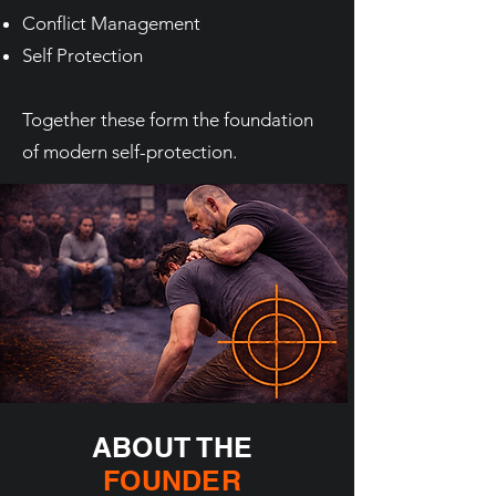
Conflict Management
Self Protection
Together these form the foundation
of modern self-protection.
ABOUT THE
FOUNDER