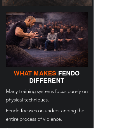
WHAT MAKES
FENDO
DIFFERENT
Many training systems focus purely on
physical techniques.
Fendo focuses on understanding the
entire process of violence.
Students and instructors learn: