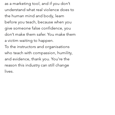
as a marketing tool, and if you don’t 
understand what real violence does to 
the human mind and body, learn 
before you teach, because when you 
give someone false confidence, you 
don’t make them safer. You make them 
a victim waiting to happen.
To the instructors and organisations 
who teach with compassion, humility, 
and evidence, thank you. You’re the 
reason this industry can still change 
lives.