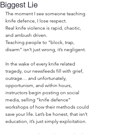
Biggest Lie
The moment I see someone teaching 
knife defence, I lose respect.
Real knife violence is rapid, chaotic, 
and ambush driven.
Teaching people to “block, trap, 
disarm” isn’t just wrong, it’s negligent.
In the wake of every knife related 
tragedy, our newsfeeds fill with grief, 
outrage… and unfortunately, 
opportunism, and within hours, 
instructors begin posting on social 
media, selling “knife defence” 
workshops of how their methods could 
save your life. Let’s be honest, that isn’t 
education, it’s just simply exploitation.