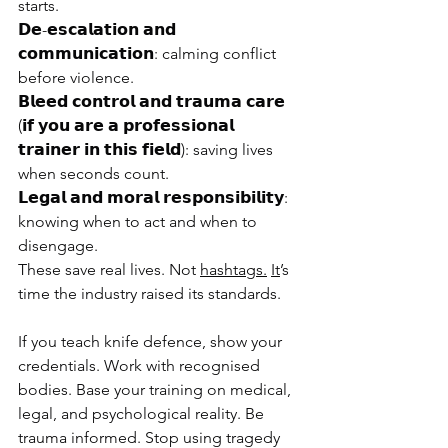
starts.
𝗗𝗲-𝗲𝘀𝗰𝗮𝗹𝗮𝘁𝗶𝗼𝗻 𝗮𝗻𝗱 
𝗰𝗼𝗺𝗺𝘂𝗻𝗶𝗰𝗮𝘁𝗶𝗼𝗻: calming conflict 
before violence.
𝗕𝗹𝗲𝗲𝗱 𝗰𝗼𝗻𝘁𝗿𝗼𝗹 𝗮𝗻𝗱 𝘁𝗿𝗮𝘂𝗺𝗮 𝗰𝗮𝗿𝗲 
(𝗶𝗳 𝘆𝗼𝘂 𝗮𝗿𝗲 𝗮 𝗽𝗿𝗼𝗳𝗲𝘀𝘀𝗶𝗼𝗻𝗮𝗹 
𝘁𝗿𝗮𝗶𝗻𝗲𝗿 𝗶𝗻 𝘁𝗵𝗶𝘀 𝗳𝗶𝗲𝗹𝗱): saving lives 
when seconds count.
𝗟𝗲𝗴𝗮𝗹 𝗮𝗻𝗱 𝗺𝗼𝗿𝗮𝗹 𝗿𝗲𝘀𝗽𝗼𝗻𝘀𝗶𝗯𝗶𝗹𝗶𝘁𝘆: 
knowing when to act and when to 
disengage.
These save real lives. Not 
hashtags.
It
’s 
time the industry raised its standards.
If you teach knife defence, show your 
credentials. Work with recognised 
bodies. Base your training on medical, 
legal, and psychological reality. Be 
trauma informed. Stop using tragedy 