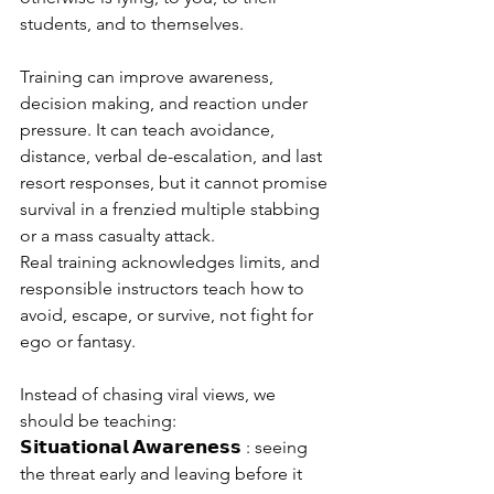
students, and to themselves.
Training can improve awareness, 
decision making, and reaction under 
pressure. It can teach avoidance, 
distance, verbal de-escalation, and last 
resort responses, but it cannot promise 
survival in a frenzied multiple stabbing 
or a mass casualty attack.
Real training acknowledges limits, and 
responsible instructors teach how to 
avoid, escape, or survive, not fight for 
ego or fantasy.
Instead of chasing viral views, we 
should be teaching:
𝗦𝗶𝘁𝘂𝗮𝘁𝗶𝗼𝗻𝗮𝗹 𝗔𝘄𝗮𝗿𝗲𝗻𝗲𝘀𝘀 : seeing 
the threat early and leaving before it 