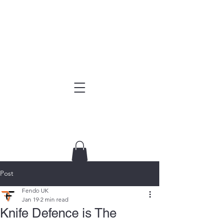
Post
Fendo UK
Jan 19
2 min read
Knife Defence is The