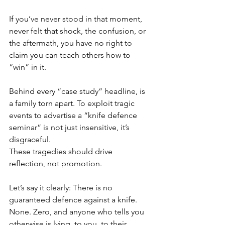
If you’ve never stood in that moment, 
never felt that shock, the confusion, or 
the aftermath, you have no right to 
claim you can teach others how to 
“win” in it.
Behind every “case study” headline, is 
a family torn apart. To exploit tragic 
events to advertise a “knife defence 
seminar” is not just insensitive, it’s 
disgraceful.
These tragedies should drive 
reflection, not promotion.
Let’s say it clearly: There is no 
guaranteed defence against a knife. 
None. Zero, and anyone who tells you 
otherwise is lying, to you, to their 