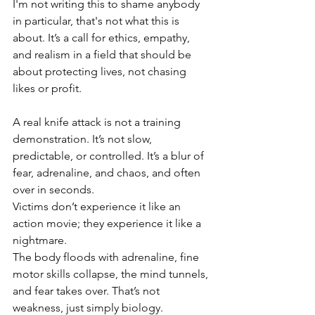
I'm not writing this to shame anybody 
in particular, that's not what this is 
about. It’s a call for ethics, empathy, 
and realism in a field that should be 
about protecting lives, not chasing 
likes or profit.
A real knife attack is not a training 
demonstration. It’s not slow, 
predictable, or controlled. It’s a blur of 
fear, adrenaline, and chaos, and often 
over in seconds.
Victims don’t experience it like an 
action movie; they experience it like a 
nightmare.
The body floods with adrenaline, fine 
motor skills collapse, the mind tunnels, 
and fear takes over. That’s not 
weakness, just simply biology.