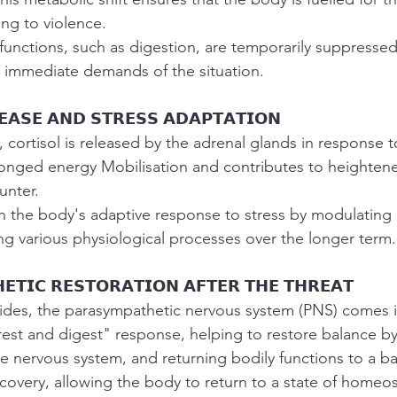
ng to violence.
functions, such as digestion, are temporarily suppressed 
 immediate demands of the situation.
𝗘𝗔𝗦𝗘 𝗔𝗡𝗗 𝗦𝗧𝗥𝗘𝗦𝗦 𝗔𝗗𝗔𝗣𝗧𝗔𝗧𝗜𝗢𝗡
 cortisol is released by the adrenal glands in response to
onged energy Mobilisation and contributes to heightene
unter.
 in the body's adaptive response to stress by modulatin
ng various physiological processes over the longer term.
𝗘𝗧𝗜𝗖 𝗥𝗘𝗦𝗧𝗢𝗥𝗔𝗧𝗜𝗢𝗡 𝗔𝗙𝗧𝗘𝗥 𝗧𝗛𝗘 𝗧𝗛𝗥𝗘𝗔𝗧
ides, the parasympathetic nervous system (PNS) comes in
est and digest" response, helping to restore balance by
he nervous system, and returning bodily functions to a ba
ecovery, allowing the body to return to a state of homeost