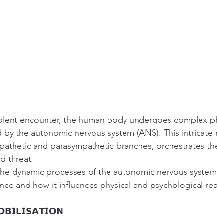
olent encounter, the human body undergoes complex ph
 by the autonomic nervous system (ANS). This intricate 
mpathetic and parasympathetic branches, orchestrates th
d threat.
s the dynamic processes of the autonomic nervous syste
nce and how it influences physical and psychological rea
𝗕𝗜𝗟𝗜𝗦𝗔𝗧𝗜𝗢𝗡