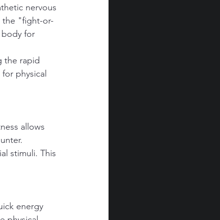
athetic nervous 
the "fight-or-
 body for 
g the rapid 
for physical 
tness allows 
unter.
l stimuli. This 
uick energy 
e physical 