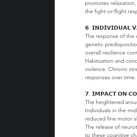
promotes relaxation, 
the fight-or-flight re
𝟲. 𝗜𝗡𝗗𝗜𝗩𝗜𝗗𝗨𝗔𝗟 𝗩
The response of the 
genetic predispositio
overall resilience con
Habituation and cond
violence. Chronic str
responses over time.
𝟳. 𝗜𝗠𝗣𝗔𝗖𝗧 𝗢𝗡 𝗖𝗢
The heightened arous
Individuals in the mi
reduced fine motor sk
The release of neuro
to these cognitive ch