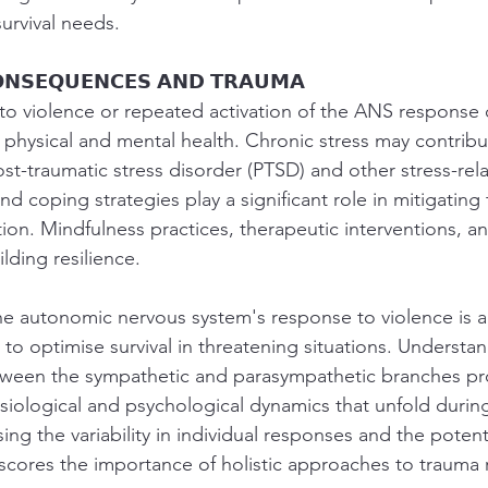
survival needs.
𝗢𝗡𝗦𝗘𝗤𝗨𝗘𝗡𝗖𝗘𝗦 𝗔𝗡𝗗 𝗧𝗥𝗔𝗨𝗠𝗔
o violence or repeated activation of the ANS response 
 physical and mental health. Chronic stress may contribu
st-traumatic stress disorder (PTSD) and other stress-rel
and coping strategies play a significant role in mitigating
ion. Mindfulness practices, therapeutic interventions, an
lding resilience.
The autonomic nervous system's response to violence is a 
o optimise survival in threatening situations. Understan
between the sympathetic and parasympathetic branches pro
iological and psychological dynamics that unfold during
ng the variability in individual responses and the potent
ores the importance of holistic approaches to trauma 