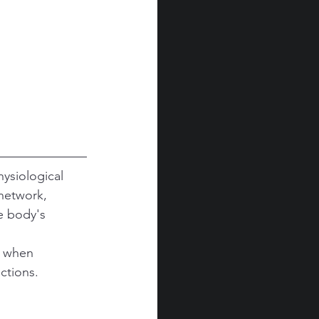
ysiological 
network, 
e body's 
m when 
ctions.