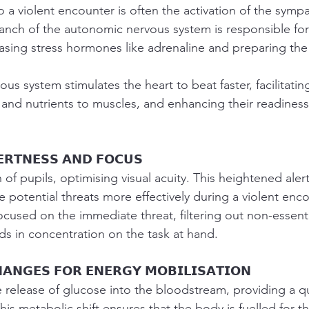
to a violent encounter is often the activation of the symp
anch of the autonomic nervous system is responsible for 
easing stress hormones like adrenaline and preparing the
us system stimulates the heart to beat faster, facilitatin
 and nutrients to muscles, and enhancing their readiness 
𝗘𝗥𝗧𝗡𝗘𝗦𝗦 𝗔𝗡𝗗 𝗙𝗢𝗖𝗨𝗦
on of pupils, optimising visual acuity. This heightened aler
e potential threats more effectively during a violent enco
used on the immediate threat, filtering out non-essentia
ids in concentration on the task at hand.
𝗔𝗡𝗚𝗘𝗦 𝗙𝗢𝗥 𝗘𝗡𝗘𝗥𝗚𝗬 𝗠𝗢𝗕𝗜𝗟𝗜𝗦𝗔𝗧𝗜𝗢𝗡
release of glucose into the bloodstream, providing a q
is metabolic shift ensures that the body is fuelled for th