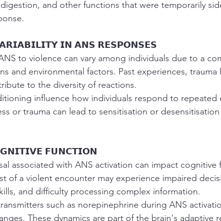
digestion, and other functions that were temporarily sid
sponse.
𝗔𝗥𝗜𝗔𝗕𝗜𝗟𝗜𝗧𝗬 𝗜𝗡 𝗔𝗡𝗦 𝗥𝗘𝗦𝗣𝗢𝗡𝗦𝗘𝗦
ANS to violence can vary among individuals due to a com
ns and environmental factors. Past experiences, trauma h
tribute to the diversity of reactions.
itioning influence how individuals respond to repeated
ess or trauma can lead to sensitisation or desensitisatio
𝗚𝗡𝗜𝗧𝗜𝗩𝗘 𝗙𝗨𝗡𝗖𝗧𝗜𝗢𝗡
al associated with ANS activation can impact cognitive f
dst of a violent encounter may experience impaired deci
ills, and difficulty processing complex information.
transmitters such as norepinephrine during ANS activatio
anges. These dynamics are part of the brain's adaptive 