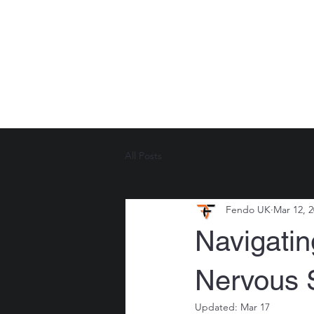
LEARN SELF PROTECTION
TRAINI
All Posts
Fendo UK
Mar 12, 
Navigatin
Nervous 
Updated:
Mar 17