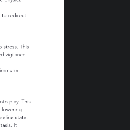
to redirect 
 stress. This 
d vigilance 
g immune 
to play. This 
 lowering 
seline state.
asis. It 