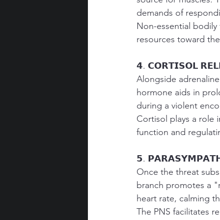
demands of respondi
Non-essential bodily 
resources toward the
𝟰. 𝗖𝗢𝗥𝗧𝗜𝗦𝗢𝗟 𝗥𝗘
Alongside adrenaline,
hormone aids in prol
during a violent enco
Cortisol plays a role
function and regulati
𝟱. 𝗣𝗔𝗥𝗔𝗦𝗬𝗠𝗣𝗔𝗧𝗛
Once the threat subs
branch promotes a "r
heart rate, calming t
The PNS facilitates r