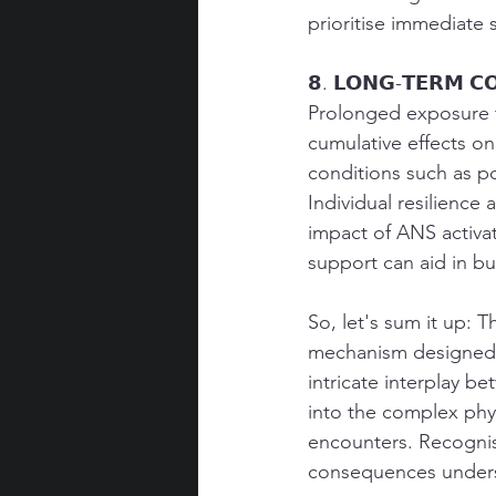
prioritise immediate 
𝟴. 𝗟𝗢𝗡𝗚-𝗧𝗘𝗥𝗠 𝗖
Prolonged exposure t
cumulative effects on
conditions such as po
Individual resilience 
impact of ANS activat
support can aid in bui
So, let's sum it up: 
mechanism designed t
intricate interplay 
into the complex phys
encounters. Recognisi
consequences undersc