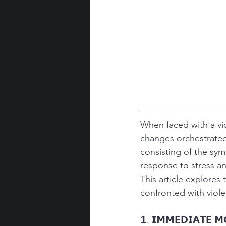
When faced with a vi
changes orchestrated
consisting of the sy
response to stress an
This article explore
confronted with viole
𝟭. 𝗜𝗠𝗠𝗘𝗗𝗜𝗔𝗧𝗘 𝗠