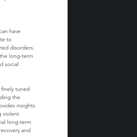
can have 
te to 
ated disorders.
 the long-term 
d social 
finely tuned 
ding the 
vides insights 
 violent 
ial long-term 
recovery and 