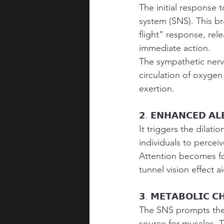
The initial response 
system (SNS). This br
flight" response, rel
immediate action.
The sympathetic nervo
circulation of oxygen
exertion.
𝟮. 𝗘𝗡𝗛𝗔𝗡𝗖𝗘𝗗 𝗔𝗟
It triggers the dilati
individuals to perceiv
Attention becomes foc
tunnel vision effect a
𝟯. 𝗠𝗘𝗧𝗔𝗕𝗢𝗟𝗜𝗖 𝗖
The SNS prompts the 
source for muscles. Th