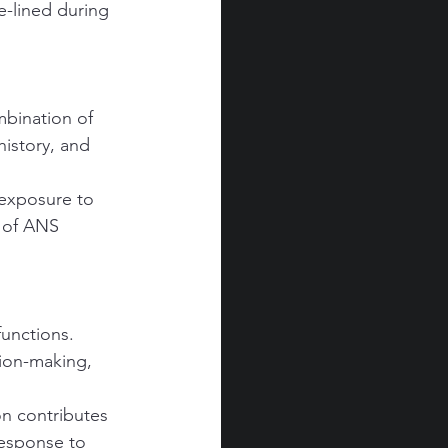
e-lined during 
bination of 
istory, and 
 exposure to 
n of ANS 
unctions. 
sion-making, 
n contributes 
response to 