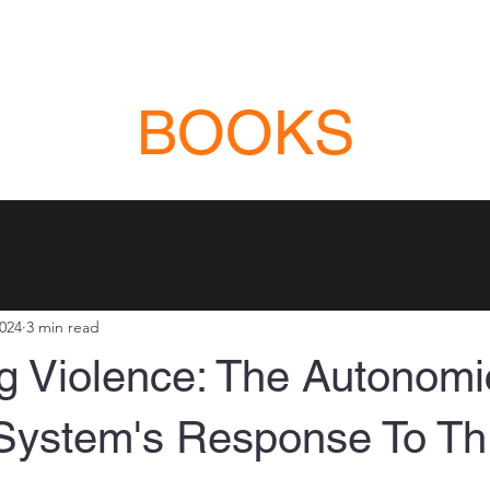
NG COURSES
VIOLENCE EDUCATION
INSTRUCTOR DEVELOPMENT
ABO
BOOKS
2024
3 min read
g Violence: The Autonomi
System's Response To Th