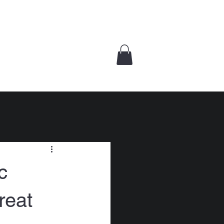
UT
KINAMUTAY
CONTACT US
BOOKS
c
reat