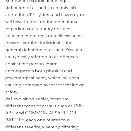
So now, let us look at the legal 
definition of assault (I can only talk 
about the UK’s system and Law so you 
will have to look up the definitions 
regarding your country or states).
Inflicting intentional or reckless harm 
towards another individual is the 
general definition of assault. Assaults 
are typically referred to as offences 
against the person. Harm 
encompasses both physical and 
psychological harm, which includes 
causing someone to fear for their own 
safety.
As i explained earlier, there are 
different types of assault such as GBH, 
ABH and COMMON ASSAULT OR 
BATTERY, each one relates to a 
different severity, whereby differing 