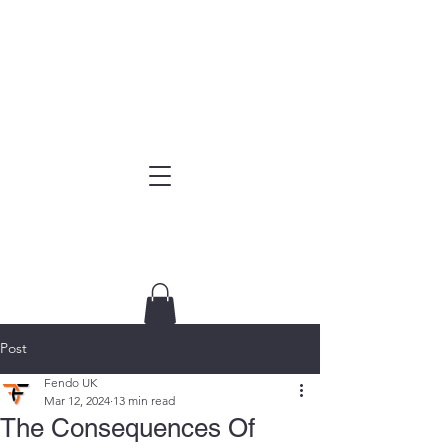
Post
Fendo UK
Mar 12, 2024
13 min read
The Consequences Of