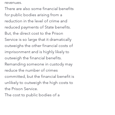
revenues.
There are also some financial benefits 
for public bodies arising from a 
reduction in the level of crime and 
reduced payments of State benefits. 
But, the direct cost to the Prison 
Service is so large that it dramatically 
outweighs the other financial costs of 
imprisonment and is highly likely to 
outweigh the financial benefits.
Remanding someone in custody may 
reduce the number of crimes 
committed, but the financial benefit is 
unlikely to outweigh the high costs to 
the Prison Service.
The cost to public bodies of a 
custodial sentence for a foreign 
national can be extremely high.
The average cost of remanding a 