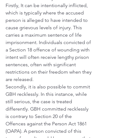
Firstly, It can be intentionally inflicted, 
which is typically where the accused 
person is alleged to have intended to 
cause grievous levels of injury. This 
carries a maximum sentence of life 
imprisonment. Individuals convicted of 
a Section 18 offence of wounding with 
intent will often receive lengthy prison 
sentences, often with significant 
restrictions on their freedom when they 
are released.
Secondly, it is also possible to commit 
GBH recklessly. In this instance, while 
still serious, the case is treated 
differently. GBH committed recklessly 
is contrary to Section 20 of the 
Offences against the Person Act 1861 
(OAPA). A person convicted of this 