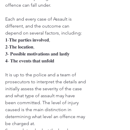
offence can fall under.
Each and every case of Assault is 
different, and the outcome can 
depend on several factors, including:
𝟏-𝐓𝐡𝐞 𝐩𝐚𝐫𝐭𝐢𝐞𝐬 𝐢𝐧𝐯𝐨𝐥𝐯𝐞𝐝,
𝟐-𝐓𝐡𝐞 𝐥𝐨𝐜𝐚𝐭𝐢𝐨𝐧,
𝟑- 𝐏𝐨𝐬𝐬𝐢𝐛𝐥𝐞 𝐦𝐨𝐭𝐢𝐯𝐚𝐭𝐢𝐨𝐧𝐬 𝐚𝐧𝐝 𝐥𝐚𝐬𝐭𝐥𝐲
𝟒- 𝐓𝐡𝐞 𝐞𝐯𝐞𝐧𝐭𝐬 𝐭𝐡𝐚𝐭 𝐮𝐧𝐟𝐨𝐥𝐝
It is up to the police and a team of 
prosecutors to interpret the details and 
initially assess the severity of the case 
and what type of assault may have 
been committed. The level of injury 
caused is the main distinction in 
determining what level an offence may 
be charged at.