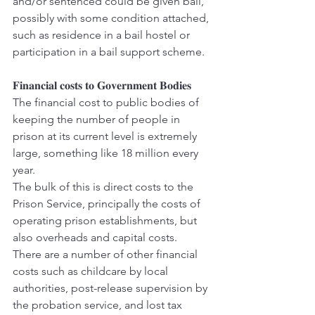
and/or sentenced could be given bail, 
possibly with some condition attached, 
such as residence in a bail hostel or 
participation in a bail support scheme.
𝐅𝐢𝐧𝐚𝐧𝐜𝐢𝐚𝐥 𝐜𝐨𝐬𝐭𝐬 𝐭𝐨 𝐆𝐨𝐯𝐞𝐫𝐧𝐦𝐞𝐧𝐭 𝐁𝐨𝐝𝐢𝐞𝐬
The financial cost to public bodies of 
keeping the number of people in 
prison at its current level is extremely 
large, something like 18 million every 
year.
The bulk of this is direct costs to the 
Prison Service, principally the costs of 
operating prison establishments, but 
also overheads and capital costs.
There are a number of other financial 
costs such as childcare by local 
authorities, post-release supervision by 
the probation service, and lost tax 