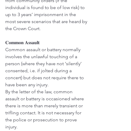
from community orders (if the 
individual is found to be of low risk) to 
up to 3 years’ imprisonment in the 
most severe scenarios that are heard by 
the Crown Court.
𝐂𝐨𝐦𝐦𝐨𝐧 𝐀𝐬𝐬𝐚𝐮𝐥𝐭
Common assault or battery normally 
involves the unlawful touching of a 
person (where they have not ‘silently’ 
consented, i.e. if jolted during a 
concert) but does not require there to 
have been any injury.
By the letter of the law, common 
assault or battery is occasioned where 
there is more than merely transient or 
trifling contact. It is not necessary for 
the police or prosecution to prove 
injury.