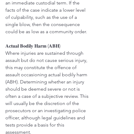
an immediate custodial term. If the 
facts of the case indicate a lower level 
of culpability, such as the use of a 
single blow, then the consequence 
could be as low as a community order.
𝐀𝐜𝐭𝐮𝐚𝐥 𝐁𝐨𝐝𝐢𝐥𝐲 𝐇𝐚𝐫𝐦 (𝐀𝐁𝐇)
Where injuries are sustained through 
assault but do not cause serious injury, 
this may constitute the offence of 
assault occasioning actual bodily harm 
(ABH). Determining whether an injury 
should be deemed severe or not is 
often a case of a subjective review. This 
will usually be the discretion of the 
prosecutors or an investigating police 
officer, although legal guidelines and 
tests provide a basis for this 
assessment.