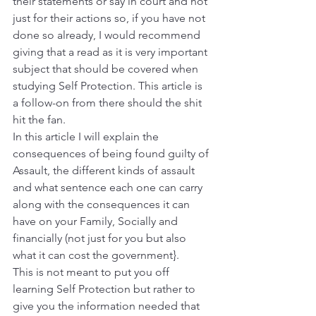
their statements or say in court and not 
just for their actions so, if you have not 
done so already, I would recommend 
giving that a read as it is very important 
subject that should be covered when 
studying Self Protection. This article is 
a follow-on from there should the shit 
hit the fan.
In this article I will explain the 
consequences of being found guilty of 
Assault, the different kinds of assault 
and what sentence each one can carry 
along with the consequences it can 
have on your Family, Socially and 
financially (not just for you but also 
what it can cost the government}.
This is not meant to put you off 
learning Self Protection but rather to 
give you the information needed that 