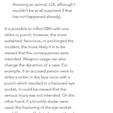
throwing an animal, LOL although I 
wouldn’t be at all surprised if that 
has not happened already).
It is possible to inflict GBH with one 
strike or punch, however, the more 
sustained, ferocious, or prolonged the 
incident, the more likely it is to be 
viewed that the consequences were 
intended. Weapon usage can also 
change the dynamics of a case. For 
example, if an accused person were to 
strike a victim in the face once with a 
punch which resulted in a fractured eye 
socket, it could be viewed that the 
serious injury was not intended. On the 
other hand, if a knuckle duster were 
used, the fracturing of the eye socket 