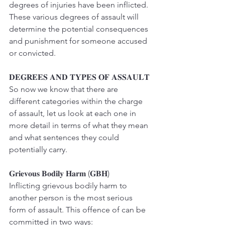
degrees of injuries have been inflicted. 
These various degrees of assault will 
determine the potential consequences 
and punishment for someone accused 
or convicted.
𝐃𝐄𝐆𝐑𝐄𝐄𝐒 𝐀𝐍𝐃 𝐓𝐘𝐏𝐄𝐒 𝐎𝐅 𝐀𝐒𝐒𝐀𝐔𝐋𝐓
So now we know that there are 
different categories within the charge 
of assault, let us look at each one in 
more detail in terms of what they mean 
and what sentences they could 
potentially carry.
𝐆𝐫𝐢𝐞𝐯𝐨𝐮𝐬 𝐁𝐨𝐝𝐢𝐥𝐲 𝐇𝐚𝐫𝐦 (𝐆𝐁𝐇)
Inflicting grievous bodily harm to 
another person is the most serious 
form of assault. This offence of can be 
committed in two ways: