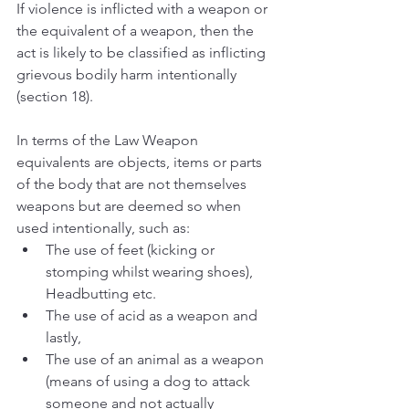
If violence is inflicted with a weapon or 
the equivalent of a weapon, then the 
act is likely to be classified as inflicting 
grievous bodily harm intentionally 
(section 18).
In terms of the Law Weapon 
equivalents are objects, items or parts 
of the body that are not themselves 
weapons but are deemed so when 
used intentionally, such as:
The use of feet (kicking or 
stomping whilst wearing shoes), 
Headbutting etc.
The use of acid as a weapon and 
lastly,
The use of an animal as a weapon 
(means of using a dog to attack 
someone and not actually 