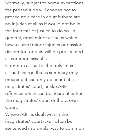
Normally, subject to some exceptions, 
the prosecution will choose not to 
prosecute a case in court if there are 
no injuries at all as it would not be in 
the interests of justice to do so. In 
general, most minor assaults which 
have caused minor injuries or passing 
discomfort or pain will be prosecuted 
as common assaults.
Common assault is the only ‘main’ 
assault charge that is summary-only, 
meaning it can only be heard at a 
magistrates’ court, unlike ABH 
offences which can be heard at either 
the magistrates’ court or the Crown 
Court.
Where ABH is dealt with in the 
magistrates’ court it will often be 
sentenced in a similar way to common 