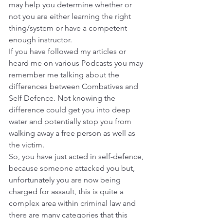
may help you determine whether or 
not you are either learning the right 
thing/system or have a competent 
enough instructor.
If you have followed my articles or 
heard me on various Podcasts you may 
remember me talking about the 
differences between Combatives and 
Self Defence. Not knowing the 
difference could get you into deep 
water and potentially stop you from 
walking away a free person as well as 
the victim.
So, you have just acted in self-defence, 
because someone attacked you but, 
unfortunately you are now being 
charged for assault, this is quite a 
complex area within criminal law and 
there are many categories that this 