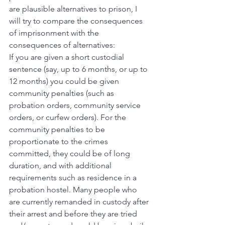
are plausible alternatives to prison, I 
will try to compare the consequences 
of imprisonment with the 
consequences of alternatives:
If you are given a short custodial 
sentence (say, up to 6 months, or up to 
12 months) you could be given 
community penalties (such as 
probation orders, community service 
orders, or curfew orders). For the 
community penalties to be 
proportionate to the crimes 
committed, they could be of long 
duration, and with additional 
requirements such as residence in a 
probation hostel. Many people who 
are currently remanded in custody after 
their arrest and before they are tried 