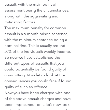
assault, with the main point of 
assessment being the circumstances, 
along with the aggravating and 
mitigating factors.
The maximum penalty for common 
assault is a 6-month prison sentence, 
with the minimum sentence being a 
nominal fine. This is usually around 
50% of the individual’s weekly income.
So now we have established the 
different types of assaults that you 
could potentially be found guilty of 
committing. Now let us look at the 
consequences you could face if found 
guilty of such an offence.
Now you have been charged with one 
of the above assault charges and have 
been imprisoned for it, let’s now look 