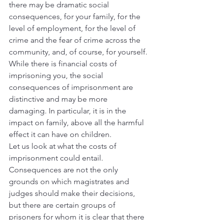
there may be dramatic social 
consequences, for your family, for the 
level of employment, for the level of 
crime and the fear of crime across the 
community, and, of course, for yourself.
While there is financial costs of 
imprisoning you, the social 
consequences of imprisonment are 
distinctive and may be more 
damaging. In particular, it is in the 
impact on family, above all the harmful 
effect it can have on children.
Let us look at what the costs of 
imprisonment could entail.
Consequences are not the only 
grounds on which magistrates and 
judges should make their decisions, 
but there are certain groups of 
prisoners for whom it is clear that there 