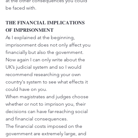
at the other consequences you could 
be faced with.
𝐓𝐇𝐄 𝐅𝐈𝐍𝐀𝐍𝐂𝐈𝐀𝐋 𝐈𝐌𝐏𝐋𝐈𝐂𝐀𝐓𝐈𝐎𝐍𝐒 
𝐎𝐅 𝐈𝐌𝐏𝐑𝐈𝐒𝐎𝐍𝐌𝐄𝐍𝐓
As I explained at the beginning, 
imprisonment does not only affect you 
financially but also the government.
Now again I can only write about the 
UK’s judicial system and so I would 
recommend researching your own 
country's system to see what effects it 
could have on you.
When magistrates and judges choose 
whether or not to imprison you, their 
decisions can have far-reaching social 
and financial consequences.
The financial costs imposed on the 
government are extremely large, and 