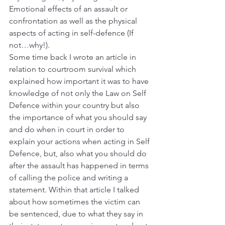
Emotional effects of an assault or 
confrontation as well as the physical 
aspects of acting in self-defence (If 
not…why!).
Some time back I wrote an article in 
relation to courtroom survival which 
explained how important it was to have 
knowledge of not only the Law on Self 
Defence within your country but also 
the importance of what you should say 
and do when in court in order to 
explain your actions when acting in Self 
Defence, but, also what you should do 
after the assault has happened in terms 
of calling the police and writing a 
statement. Within that article I talked 
about how sometimes the victim can 
be sentenced, due to what they say in 