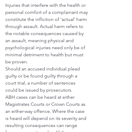
Injuries that interfere with the health or 
personal comfort of a complainant may 
constitute the infliction of ‘actual’ harm 
through assault. Actual harm refers to 
the notable consequences caused by 
an assault, meaning physical and 
psychological injuries need only be of 
minimal detriment to health but must 
be proven.
Should an accused individual plead 
guilty or be found guilty through a 
court trial, a number of sentences 
could be issued by prosecutors.
ABH cases can be heard at either 
Magistrates Courts or Crown Courts as 
an either-way offence. Where the case 
is heard will depend on its severity and 
resulting consequences can range 