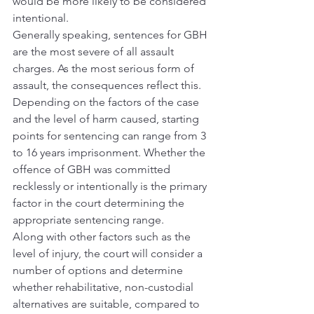
would be more likely to be considered 
intentional.
Generally speaking, sentences for GBH 
are the most severe of all assault 
charges. As the most serious form of 
assault, the consequences reflect this. 
Depending on the factors of the case 
and the level of harm caused, starting 
points for sentencing can range from 3 
to 16 years imprisonment. Whether the 
offence of GBH was committed 
recklessly or intentionally is the primary 
factor in the court determining the 
appropriate sentencing range.
Along with other factors such as the 
level of injury, the court will consider a 
number of options and determine 
whether rehabilitative, non-custodial 
alternatives are suitable, compared to 