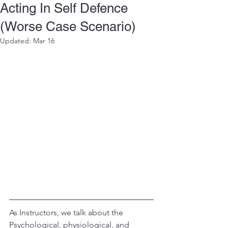
Acting In Self Defence
(Worse Case Scenario)
Updated:
Mar 16
As Instructors, we talk about the 
Psychological, physiological, and 