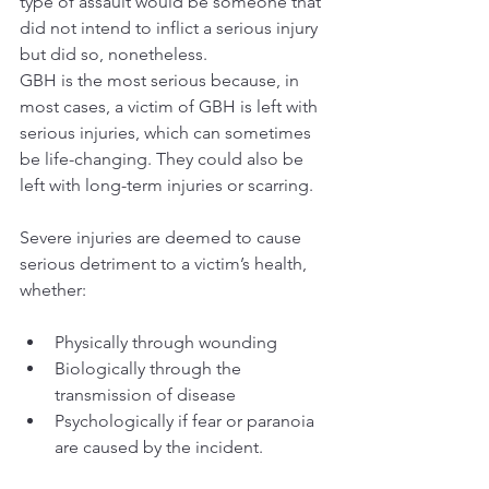
type of assault would be someone that 
did not intend to inflict a serious injury 
but did so, nonetheless.
GBH is the most serious because, in 
most cases, a victim of GBH is left with 
serious injuries, which can sometimes 
be life-changing. They could also be 
left with long-term injuries or scarring.
Severe injuries are deemed to cause 
serious detriment to a victim’s health, 
whether: 
Physically through wounding
Biologically through the 
transmission of disease 
Psychologically if fear or paranoia 
are caused by the incident.