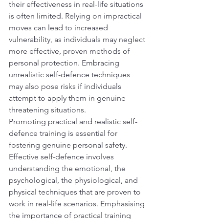
their effectiveness in real-life situations 
is often limited. Relying on impractical 
moves can lead to increased 
vulnerability, as individuals may neglect 
more effective, proven methods of 
personal protection. Embracing 
unrealistic self-defence techniques 
may also pose risks if individuals 
attempt to apply them in genuine 
threatening situations.
Promoting practical and realistic self-
defence training is essential for 
fostering genuine personal safety. 
Effective self-defence involves 
understanding the emotional, the 
psychological, the physiological, and 
physical techniques that are proven to 
work in real-life scenarios. Emphasising 
the importance of practical training 