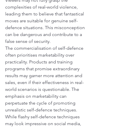
Viewers may not fully grasp the 
complexities of real-world violence, 
leading them to believe that fantastical 
moves are suitable for genuine self-
defence situations. This misconception 
can be dangerous and contribute to a 
false sense of security.
The commercialisation of self-defence 
often prioritises marketability over 
practicality. Products and training 
programs that promise extraordinary 
results may garner more attention and 
sales, even if their effectiveness in real-
world scenarios is questionable. The 
emphasis on marketability can 
perpetuate the cycle of promoting 
unrealistic self-defence techniques.
While flashy self-defence techniques 
may look impressive on social media, 