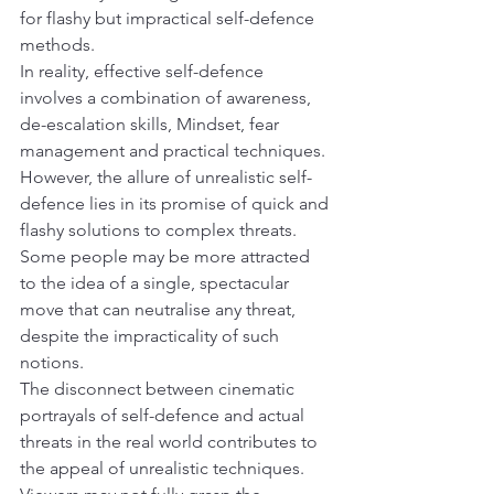
for flashy but impractical self-defence 
methods.
In reality, effective self-defence 
involves a combination of awareness, 
de-escalation skills, Mindset, fear 
management and practical techniques. 
However, the allure of unrealistic self-
defence lies in its promise of quick and 
flashy solutions to complex threats. 
Some people may be more attracted 
to the idea of a single, spectacular 
move that can neutralise any threat, 
despite the impracticality of such 
notions.
The disconnect between cinematic 
portrayals of self-defence and actual 
threats in the real world contributes to 
the appeal of unrealistic techniques. 