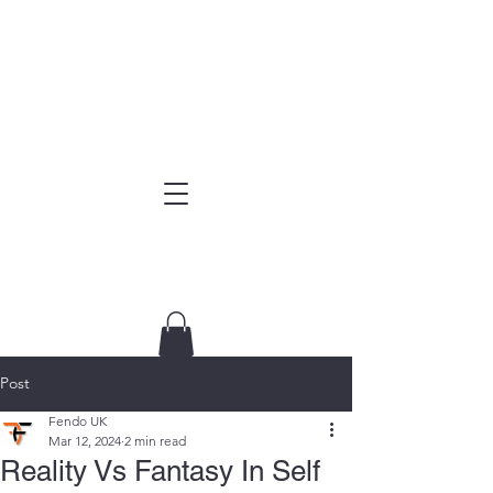
Post
Fendo UK
Mar 12, 2024
2 min read
Reality Vs Fantasy In Self