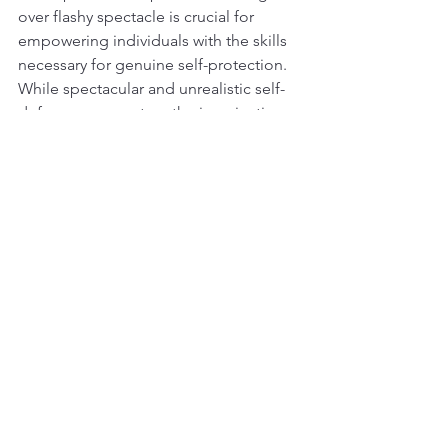
over flashy spectacle is crucial for 
empowering individuals with the skills 
necessary for genuine self-protection.
While spectacular and unrealistic self-
defence may capture the imagination 
and generate revenue, its appeal often 
lacks a foundation in reality. 
Recognising the entertainment value of 
such portrayals is crucial, but 
individuals must also understand the 
limitations of these flashy techniques in 
real situations. Embracing practical and 
proven training methods is essential 
for cultivating genuine personal safety 
and resilience in the face of real-world 
threats.
DJN