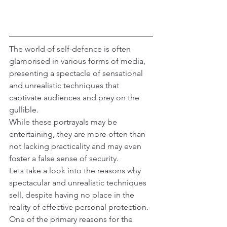
The world of self-defence is often 
glamorised in various forms of media, 
presenting a spectacle of sensational 
and unrealistic techniques that 
captivate audiences and prey on the 
gullible.
While these portrayals may be 
entertaining, they are more often than 
not lacking practicality and may even 
foster a false sense of security.
Lets take a look into the reasons why 
spectacular and unrealistic techniques 
sell, despite having no place in the 
reality of effective personal protection.
One of the primary reasons for the 