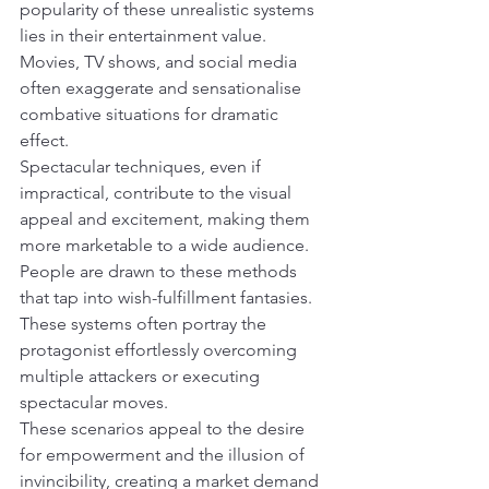
popularity of these unrealistic systems 
lies in their entertainment value. 
Movies, TV shows, and social media 
often exaggerate and sensationalise 
combative situations for dramatic 
effect.
Spectacular techniques, even if 
impractical, contribute to the visual 
appeal and excitement, making them 
more marketable to a wide audience.
People are drawn to these methods 
that tap into wish-fulfillment fantasies. 
These systems often portray the 
protagonist effortlessly overcoming 
multiple attackers or executing 
spectacular moves.
These scenarios appeal to the desire 
for empowerment and the illusion of 
invincibility, creating a market demand 