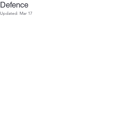
Defence
Updated:
Mar 17