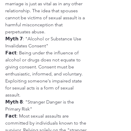
marriage is just as vital as in any other 
relationship. The idea that spouses 
cannot be victims of sexual assault is a 
harmful misconception that 
perpetuates abuse.
𝗠𝘆𝘁𝗵 𝟳: "Alcohol or Substance Use 
Invalidates Consent"
𝗙𝗮𝗰𝘁: Being under the influence of 
alcohol or drugs does not equate to 
giving consent. Consent must be 
enthusiastic, informed, and voluntary. 
Exploiting someone's impaired state 
for sexual acts is a form of sexual 
assault.
𝗠𝘆𝘁𝗵 𝟴: "Stranger Danger is the 
Primary Risk"
𝗙𝗮𝗰𝘁: Most sexual assaults are 
committed by individuals known to the 
survivor. Relying solely on the "stranger 