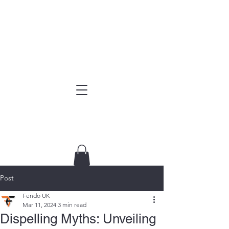
Post
Fendo UK
Mar 11, 2024
3 min read
Dispelling Myths: Unveiling