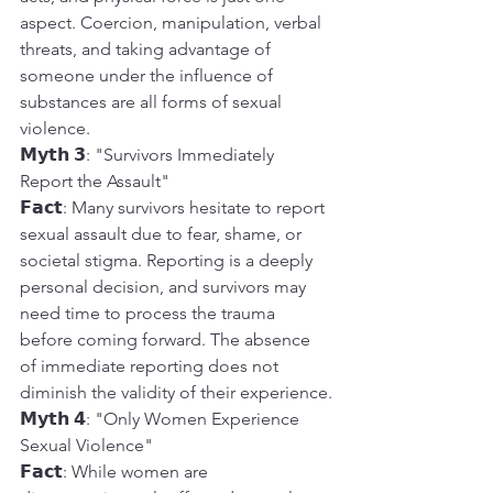
aspect. Coercion, manipulation, verbal 
threats, and taking advantage of 
someone under the influence of 
substances are all forms of sexual 
violence.
𝗠𝘆𝘁𝗵 𝟯: "Survivors Immediately 
Report the Assault"
𝗙𝗮𝗰𝘁: Many survivors hesitate to report 
sexual assault due to fear, shame, or 
societal stigma. Reporting is a deeply 
personal decision, and survivors may 
need time to process the trauma 
before coming forward. The absence 
of immediate reporting does not 
diminish the validity of their experience.
𝗠𝘆𝘁𝗵 𝟰: "Only Women Experience 
Sexual Violence"
𝗙𝗮𝗰𝘁: While women are 