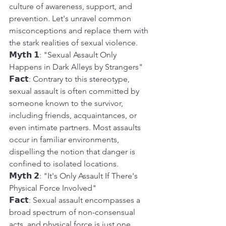
culture of awareness, support, and 
prevention. Let's unravel common 
misconceptions and replace them with 
the stark realities of sexual violence.
𝗠𝘆𝘁𝗵 𝟭: "Sexual Assault Only 
Happens in Dark Alleys by Strangers"
𝗙𝗮𝗰𝘁: Contrary to this stereotype, 
sexual assault is often committed by 
someone known to the survivor, 
including friends, acquaintances, or 
even intimate partners. Most assaults 
occur in familiar environments, 
dispelling the notion that danger is 
confined to isolated locations.
𝗠𝘆𝘁𝗵 𝟮: "It's Only Assault If There's 
Physical Force Involved"
𝗙𝗮𝗰𝘁: Sexual assault encompasses a 
broad spectrum of non-consensual 
acts, and physical force is just one 