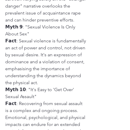
danger" narrative overlooks the 
prevalent issue of acquaintance rape 
and can hinder preventive efforts.
𝗠𝘆𝘁𝗵 𝟵: "Sexual Violence Is Only 
About Sex"
𝗙𝗮𝗰𝘁: Sexual violence is fundamentally 
an act of power and control, not driven 
by sexual desire. It's an expression of 
dominance and a violation of consent, 
emphasising the importance of 
understanding the dynamics beyond 
the physical act.
𝗠𝘆𝘁𝗵 𝟭𝟬: "It's Easy to 'Get Over' 
Sexual Assault"
𝗙𝗮𝗰𝘁: Recovering from sexual assault 
is a complex and ongoing process. 
Emotional, psychological, and physical 
impacts can endure for an extended 