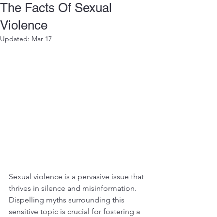
The Facts Of Sexual
Violence
Updated:
Mar 17
Sexual violence is a pervasive issue that 
thrives in silence and misinformation. 
Dispelling myths surrounding this 
sensitive topic is crucial for fostering a 