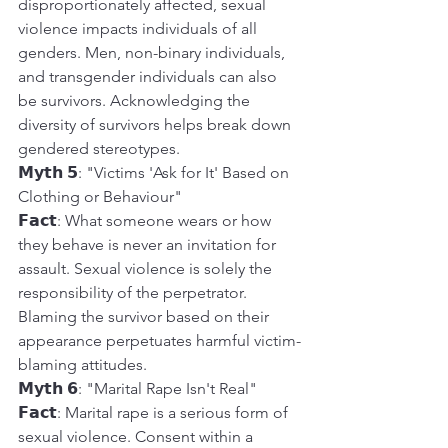
disproportionately affected, sexual 
violence impacts individuals of all 
genders. Men, non-binary individuals, 
and transgender individuals can also 
be survivors. Acknowledging the 
diversity of survivors helps break down 
gendered stereotypes.
𝗠𝘆𝘁𝗵 𝟱: "Victims 'Ask for It' Based on 
Clothing or Behaviour"
𝗙𝗮𝗰𝘁: What someone wears or how 
they behave is never an invitation for 
assault. Sexual violence is solely the 
responsibility of the perpetrator. 
Blaming the survivor based on their 
appearance perpetuates harmful victim-
blaming attitudes.
𝗠𝘆𝘁𝗵 𝟲: "Marital Rape Isn't Real"
𝗙𝗮𝗰𝘁: Marital rape is a serious form of 
sexual violence. Consent within a 