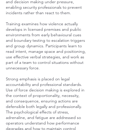
and decision making under pressure,
enabling security professionals to prevent
incidents rather than react to them.
Training examines how violence actually
develops in licensed premises and public
environments from early behavioural cues
and boundary testing to escalation triggers
and group dynamics. Participants learn to
read intent, manage space and positioning,
use effective verbal strategies, and work as
part of a team to control situations without
unnecessary force.
Strong emphasis is placed on legal
accountability and professional standards.
Use of force decision making is explored in
the context of proportionality, necessity,
and consequence, ensuring actions are
defensible both legally and professionally.
The psychological effects of stress,
adrenaline, and fatigue are addressed so
operators understand how performance
degrades and how to maintain control