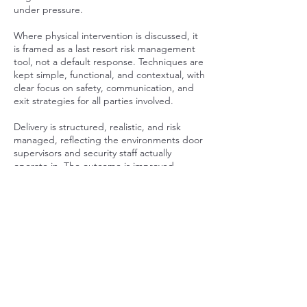
under pressure.
Where physical intervention is discussed, it
is framed as a last resort risk management
tool, not a default response. Techniques are
kept simple, functional, and contextual, with
clear focus on safety, communication, and
exit strategies for all parties involved.
Delivery is structured, realistic, and risk
managed, reflecting the environments door
supervisors and security staff actually
operate in. The outcome is improved
judgement, clearer decision making, and a
higher standard of professional conduct in
high risk situations. Prices vary depending
on numbers, environment and risk level.
Contact Details
07947173422