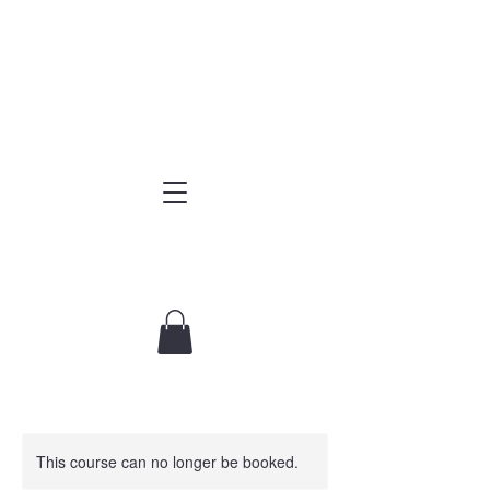
This course can no longer be booked.