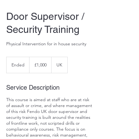
Door Supervisor /
Security Training
Physical Intervention for in house security
1,000
British
Ended
E
£1,000
UK
pounds
n
d
e
Service Description
d
This course is aimed at staff who are at risk
of assault or crime, and where management
of this risk Fendo UK door supervisor and
security training is built around the realities
of frontline work, not scripted drills or
compliance only courses. The focus is on
behavioural awareness, risk management,