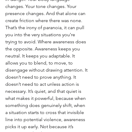
changes. Your tone changes. Your 
presence changes. And that alone can 
create friction where there was none. 
That’s the irony of paranoia, it can pull 
you into the very situations you’re 
trying to avoid. Where awareness does 
the opposite. Awareness keeps you 
neutral. It keeps you adaptable. It 
allows you to blend, to move, to 
disengage without drawing attention. It 
doesn’t need to prove anything. It 
doesn’t need to act unless action is 
necessary. It’s quiet, and that quiet is 
what makes it powerful, because when 
something does genuinely shift, when 
a situation starts to cross that invisible 
line into potential violence, awareness 
picks it up early. Not because it’s 