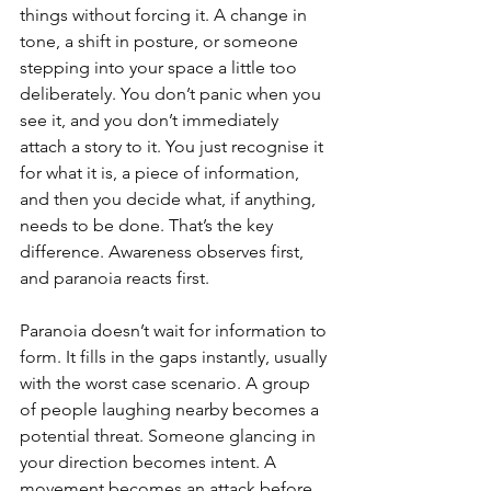
things without forcing it. A change in 
tone, a shift in posture, or someone 
stepping into your space a little too 
deliberately. You don’t panic when you 
see it, and you don’t immediately 
attach a story to it. You just recognise it 
for what it is, a piece of information, 
and then you decide what, if anything, 
needs to be done. That’s the key 
difference. Awareness observes first, 
and paranoia reacts first.
Paranoia doesn’t wait for information to 
form. It fills in the gaps instantly, usually 
with the worst case scenario. A group 
of people laughing nearby becomes a 
potential threat. Someone glancing in 
your direction becomes intent. A 
movement becomes an attack before 