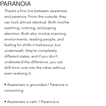
PARANOIA
There’s a fine line between awareness 
and paranoia. From the outside, they 
can look almost identical. Both involve 
watching, noticing, and paying 
attention. Both also involve scanning 
environments, reading people, and 
feeling for shifts in behaviour, but 
underneath, they’re completely 
different states, and if you don’t 
understand the difference, you can 
drift from one into the other without 
even realising it.
• Awareness is grounded / Paranoia is 
consuming.
• Awareness is calm / Paranoia is 