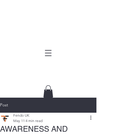
Post
Fendo UK
May 11
4 min read
AWARENESS AND