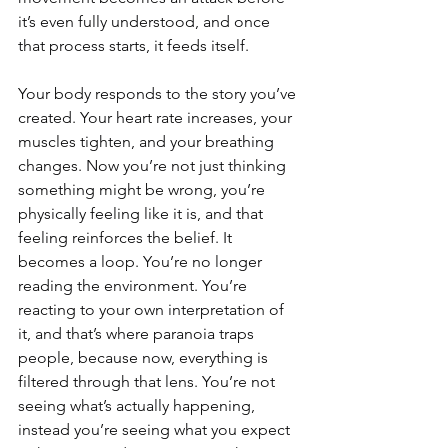
it’s even fully understood, and once 
that process starts, it feeds itself.
Your body responds to the story you’ve 
created. Your heart rate increases, your 
muscles tighten, and your breathing 
changes. Now you’re not just thinking 
something might be wrong, you’re 
physically feeling like it is, and that 
feeling reinforces the belief. It 
becomes a loop. You’re no longer 
reading the environment. You’re 
reacting to your own interpretation of 
it, and that’s where paranoia traps 
people, because now, everything is 
filtered through that lens. You’re not 
seeing what’s actually happening, 
instead you’re seeing what you expect 