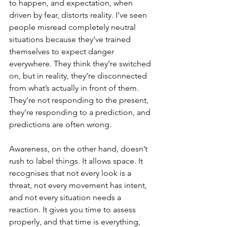
to happen, and expectation, when 
driven by fear, distorts reality. I’ve seen 
people misread completely neutral 
situations because they’ve trained 
themselves to expect danger 
everywhere. They think they’re switched 
on, but in reality, they’re disconnected 
from what’s actually in front of them. 
They’re not responding to the present, 
they’re responding to a prediction, and 
predictions are often wrong.
Awareness, on the other hand, doesn’t 
rush to label things. It allows space. It 
recognises that not every look is a 
threat, not every movement has intent, 
and not every situation needs a 
reaction. It gives you time to assess 
properly, and that time is everything, 