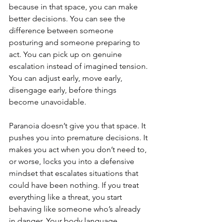
because in that space, you can make 
better decisions. You can see the 
difference between someone 
posturing and someone preparing to 
act. You can pick up on genuine 
escalation instead of imagined tension. 
You can adjust early, move early, 
disengage early, before things 
become unavoidable.
Paranoia doesn’t give you that space. It 
pushes you into premature decisions. It 
makes you act when you don’t need to, 
or worse, locks you into a defensive 
mindset that escalates situations that 
could have been nothing. If you treat 
everything like a threat, you start 
behaving like someone who’s already 
in danger. Your body language 