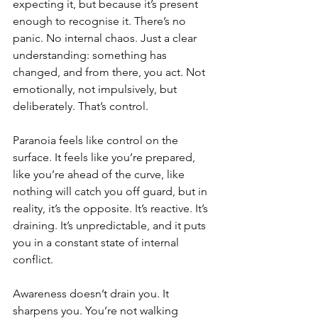
expecting it, but because it’s present 
enough to recognise it. There’s no 
panic. No internal chaos. Just a clear 
understanding: something has 
changed, and from there, you act. Not 
emotionally, not impulsively, but 
deliberately. That’s control.
Paranoia feels like control on the 
surface. It feels like you’re prepared, 
like you’re ahead of the curve, like 
nothing will catch you off guard, but in 
reality, it’s the opposite. It’s reactive. It’s 
draining. It’s unpredictable, and it puts 
you in a constant state of internal 
conflict.
Awareness doesn’t drain you. It 
sharpens you. You’re not walking 