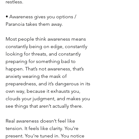
restless.
• Awareness gives you options / 
Paranoia takes them away.
Most people think awareness means 
constantly being on edge, constantly 
looking for threats, and constantly 
preparing for something bad to 
happen. That’s not awareness, that’s 
anxiety wearing the mask of 
preparedness, and it’s dangerous in its 
own way, because it exhausts you, 
clouds your judgment, and makes you 
see things that aren’t actually there.
Real awareness doesn’t feel like 
tension. It feels like clarity. You’re 
present. You’re tuned in. You notice 